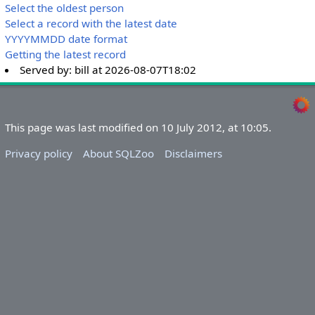
Select the oldest person
Select a record with the latest date
YYYYMMDD date format
Getting the latest record
Served by:
bill
at
2026-08-07T18:02
This page was last modified on 10 July 2012, at 10:05.
Privacy policy
About SQLZoo
Disclaimers