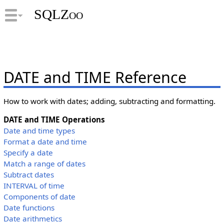
SQLZoo
DATE and TIME Reference
How to work with dates; adding, subtracting and formatting.
DATE and TIME Operations
Date and time types
Format a date and time
Specify a date
Match a range of dates
Subtract dates
INTERVAL of time
Components of date
Date functions
Date arithmetics