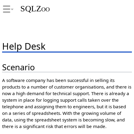
SQLZoo
Help Desk
Scenario
A software company has been successful in selling its
products to a number of customer organisations, and there is
now a high demand for technical support. There is already a
system in place for logging support calls taken over the
telephone and assigning them to engineers, but it is based
on a series of spreadsheets. With the growing volume of
data, using the spreadsheet system is becoming slow, and
there is a significant risk that errors will be made.