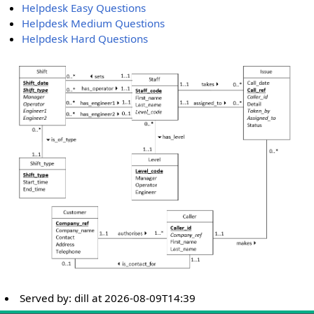
Helpdesk Easy Questions
Helpdesk Medium Questions
Helpdesk Hard Questions
Served by:
dill
at
2026-08-09T14:39