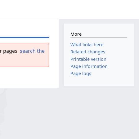
More
What links here
r pages,
search the
Related changes
Printable version
Page information
Page logs