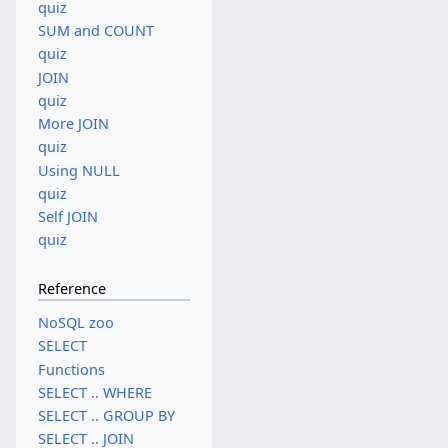
quiz
SUM and COUNT
quiz
JOIN
quiz
More JOIN
quiz
Using NULL
quiz
Self JOIN
quiz
Reference
NoSQL zoo
SELECT
Functions
SELECT .. WHERE
SELECT .. GROUP BY
SELECT .. JOIN