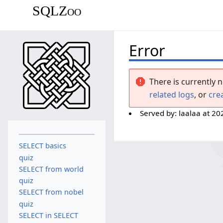
SQLZoo
Error
There is currently n
related logs
, or
cre
Served by:
laalaa
at
20
SELECT basics
quiz
SELECT from world
quiz
SELECT from nobel
quiz
SELECT in SELECT