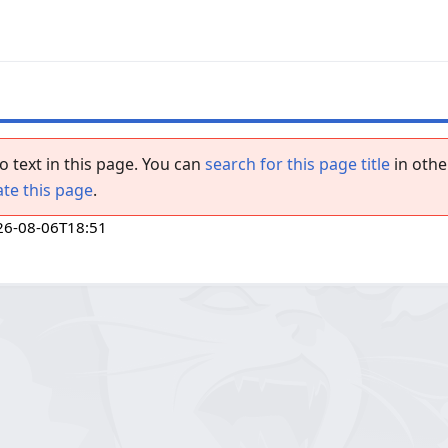
o text in this page. You can
search for this page title
in othe
ate this page
.
26-08-06T18:51